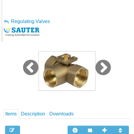
My Account
Regulating Valves
3-Way Regulating Ball Valve - BKR
Sign Out
Items
Description
Downloads