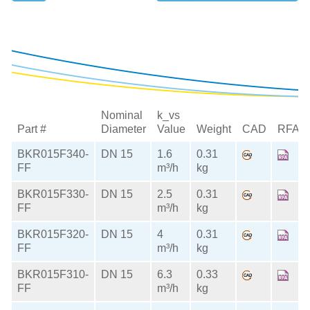
Nominal
k_vs
Part #
Diameter
Value
Weight
CAD
RFA
BKR015F340-
DN 15
1.6
0.31
FF
m³/h
kg
BKR015F330-
DN 15
2.5
0.31
FF
m³/h
kg
BKR015F320-
DN 15
4
0.31
FF
m³/h
kg
BKR015F310-
DN 15
6.3
0.33
FF
m³/h
kg