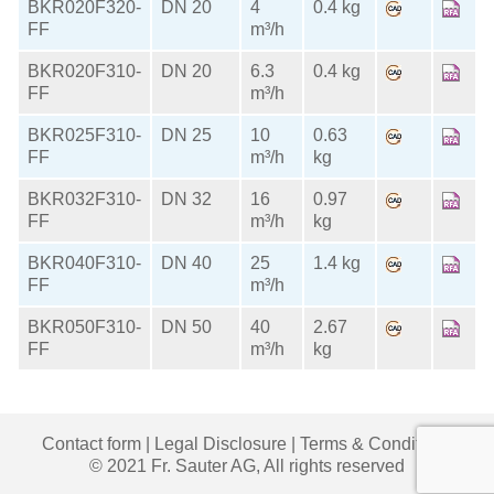
BKR020F320-
DN 20
4
0.4 kg
FF
m³/h
BKR020F310-
DN 20
6.3
0.4 kg
FF
m³/h
BKR025F310-
DN 25
10
0.63
FF
m³/h
kg
BKR032F310-
DN 32
16
0.97
FF
m³/h
kg
BKR040F310-
DN 40
25
1.4 kg
FF
m³/h
BKR050F310-
DN 50
40
2.67
FF
m³/h
kg
Contact form
|
Legal Disclosure
|
Terms & Conditions
© 2021 Fr. Sauter AG, All rights reserved