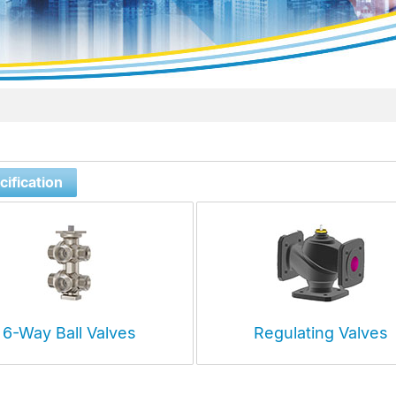
ification
6-Way Ball Valves
Regulating Valves