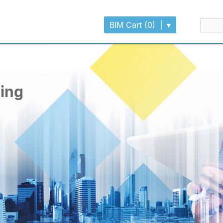
BIM Cart (0)
▾
ling