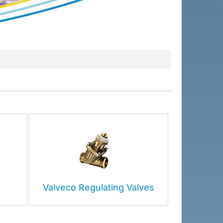
Valveco Regulating Valves