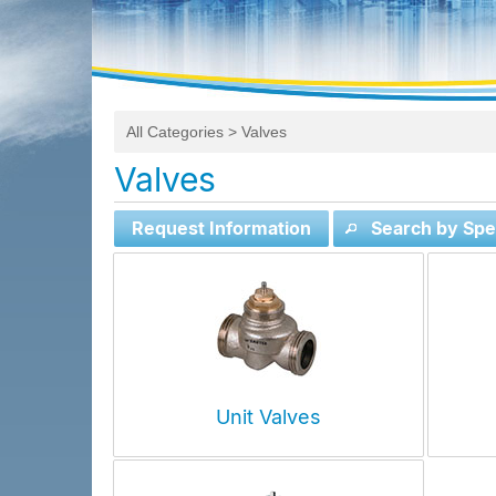
All Categories
> Valves
Valves
Request Information
Search by Spec
Unit Valves