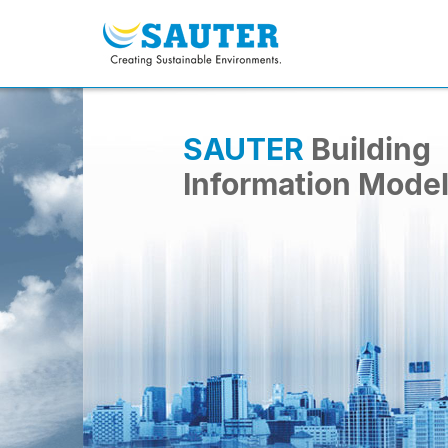
SAUTER
Building
Information Mode