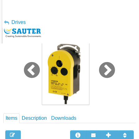
My Account
Drives
Damper Actuator, 5-30 Nm -ASM
Sign Out
Items
Description
Downloads