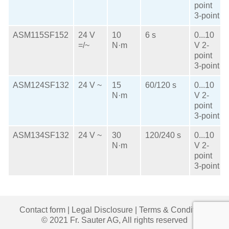
point
3-point
ASM115SF152
24 V
10
6 s
0...10
=/~
N·m
V
2-
point
3-point
ASM124SF132
24 V ~
15
60/120 s
0...10
N·m
V
2-
point
3-point
ASM134SF132
24 V ~
30
120/240 s
0...10
N·m
V
2-
point
3-point
Contact form
|
Legal Disclosure
|
Terms & Conditions
© 2021 Fr. Sauter AG, All rights reserved