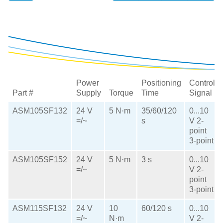
Power
Positioning
Control
Part #
Supply
Torque
Time
Signal
ASM105SF132
24 V
5 N·m
35/60/120
0...10
=/~
s
V
2-
point
3-point
ASM105SF152
24 V
5 N·m
3 s
0...10
=/~
V
2-
point
3-point
ASM115SF132
24 V
10
60/120 s
0...10
=/~
N·m
V
2-